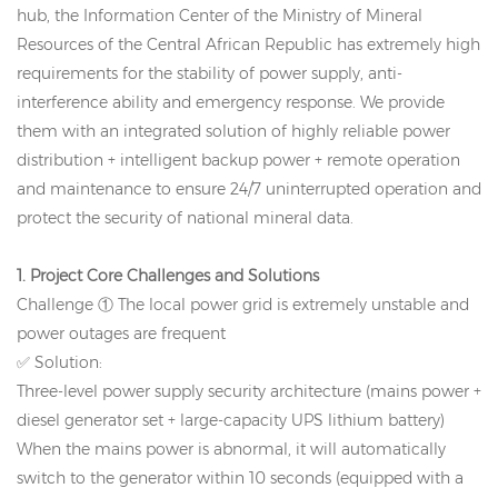
hub, the Information Center of the Ministry of Mineral
Resources of the Central African Republic has extremely high
requirements for the stability of power supply, anti-
interference ability and emergency response. We provide
them with an integrated solution of highly reliable power
distribution + intelligent backup power + remote operation
and maintenance to ensure 24/7 uninterrupted operation and
protect the security of national mineral data.
1. Project Core Challenges and Solutions
Challenge ① The local power grid is extremely unstable and
power outages are frequent
✅ Solution:
Three-level power supply security architecture (mains power +
diesel generator set + large-capacity UPS lithium battery)
When the mains power is abnormal, it will automatically
switch to the generator within 10 seconds (equipped with a