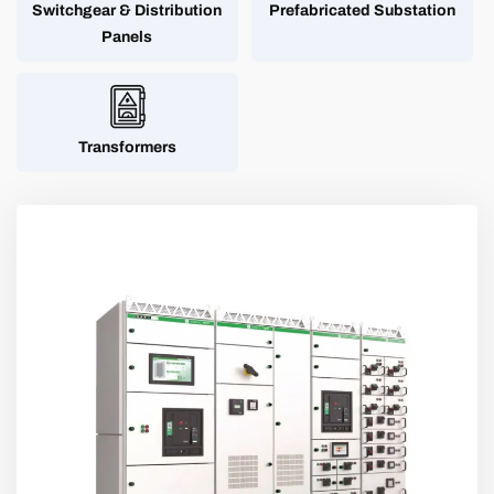
Switchgear & Distribution
Prefabricated Substation
Panels
Transformers