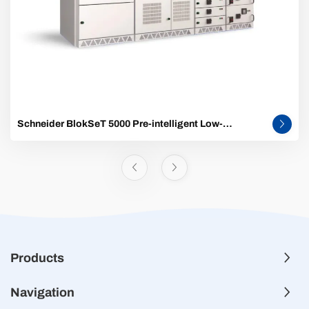
Schneider BlokSeT 5000 Pre-intelligent Low-
Voltage Switchgear
Products
Navigation