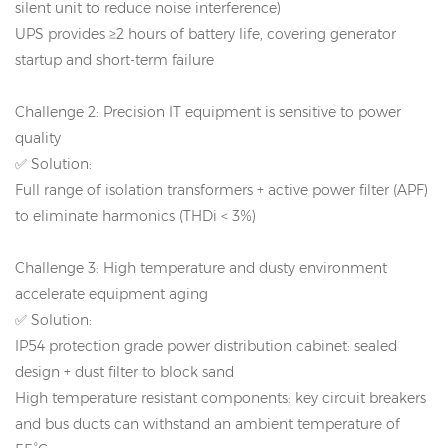
silent unit to reduce noise interference)
UPS provides ≥2 hours of battery life, covering generator
startup and short-term failure
Challenge 2: Precision IT equipment is sensitive to power
quality
✅ Solution:
Full range of isolation transformers + active power filter (APF)
to eliminate harmonics (THDi < 3%)
Challenge 3: High temperature and dusty environment
accelerate equipment aging
✅ Solution:
IP54 protection grade power distribution cabinet: sealed
design + dust filter to block sand
High temperature resistant components: key circuit breakers
and bus ducts can withstand an ambient temperature of