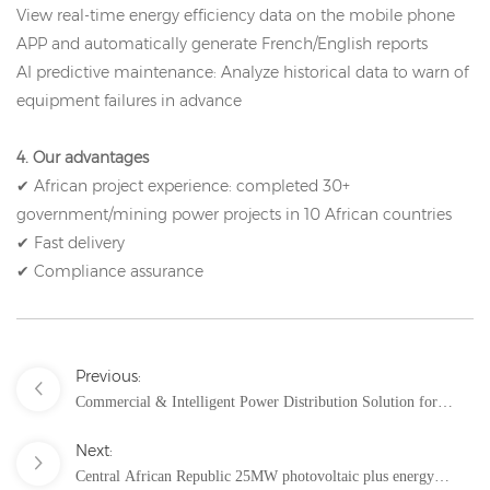
View real-time energy efficiency data on the mobile phone
APP and automatically generate French/English reports
AI predictive maintenance: Analyze historical data to warn of
equipment failures in advance
4. Our advantages
✔ African project experience: completed 30+
government/mining power projects in 10 African countries
✔ Fast delivery
✔ Compliance assurance
Previous:
Commercial & Intelligent Power Distribution Solution for
Nangang Bay Pavilion, Malaysia
Next:
Central African Republic 25MW photovoltaic plus energy