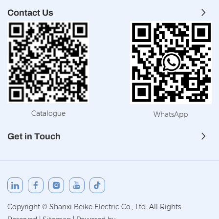
Contact Us
Catalogue
WhatsApp
Get in Touch
Copyright © Shanxi Beike Electric Co., Ltd. All Rights