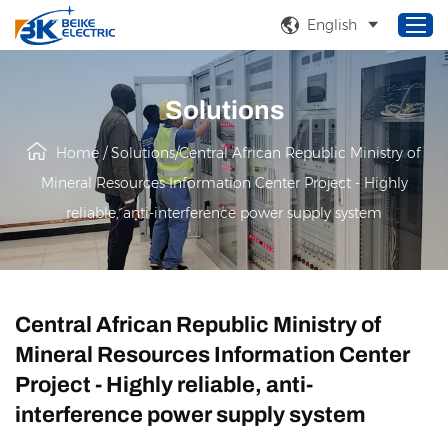
English
Solutions
Home
Home
/
Solutions
/
Central African Republic Ministry of
Products
Mineral Resources Information Center Project - Highly
About Us
reliable, anti-interference power supply system
Service
Solutions
News
Central African Republic Ministry of
Mineral Resources Information Center
Project - Highly reliable, anti-
interference power supply system