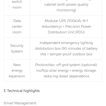
switch
cabinet (with power quality
room
monitoring)
Data
Modular UPS (500kVA, N+1
center
redundancy) + Precision Power
room
Distribution Unit (PDU)
Independent emergency lighting
Security
distribution box (90 minutes of battery
System
life) + tamper-proof outdoor box
New
Photovoltaic off-grid system (optional):
energy
rooftop solar energy + energy storage,
expansion
reducing diesel dependence
3. Technical highlights
Smart Management: