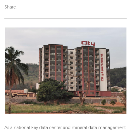
Share:
As a national key data center and mineral data management