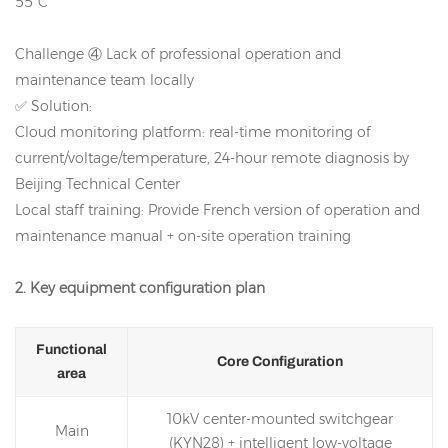
55°C
Challenge ④ Lack of professional operation and
maintenance team locally
✅ Solution:
Cloud monitoring platform: real-time monitoring of
current/voltage/temperature, 24-hour remote diagnosis by
Beijing Technical Center
Local staff training: Provide French version of operation and
maintenance manual + on-site operation training
2. Key equipment configuration plan
Functional
Core Configuration
area
10kV center-mounted switchgear
Main
(KYN28) + intelligent low-voltage