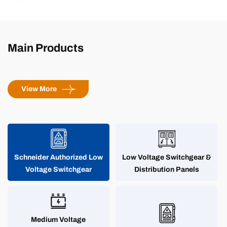
storage integrated project - stable and green off-grid energy
system
Main Products
View More
Schneider Authorized Low
Low Voltage Switchgear &
Voltage Switchgear
Distribution Panels
Medium Voltage