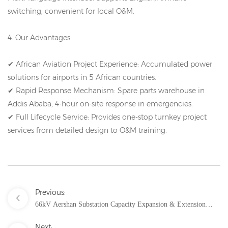
switching, convenient for local O&M.
4. Our Advantages
✔ African Aviation Project Experience: Accumulated power
solutions for airports in 5 African countries.
✔ Rapid Response Mechanism: Spare parts warehouse in
Addis Ababa, 4-hour on-site response in emergencies.
✔ Full Lifecycle Service: Provides one-stop turnkey project
services from detailed design to O&M training.
Previous:
66kV Aershan Substation Capacity Expansion & Extension
Project Solution – Reliable Power Hub Upgrade in Extremely
Next: