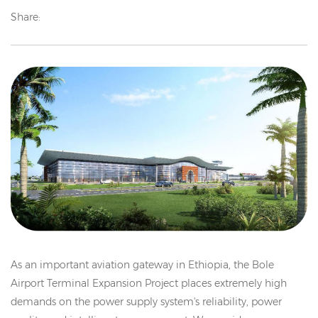
Share:
As an important aviation gateway in Ethiopia, the Bole
Airport Terminal Expansion Project places extremely high
demands on the power supply system's reliability, power