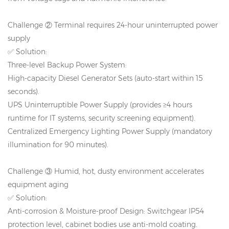
Challenge ② Terminal requires 24-hour uninterrupted power
supply
✅ Solution:
Three-level Backup Power System:
High-capacity Diesel Generator Sets (auto-start within 15
seconds).
UPS Uninterruptible Power Supply (provides ≥4 hours
runtime for IT systems, security screening equipment).
Centralized Emergency Lighting Power Supply (mandatory
illumination for 90 minutes).
Challenge ③ Humid, hot, dusty environment accelerates
equipment aging
✅ Solution:
Anti-corrosion & Moisture-proof Design: Switchgear IP54
protection level, cabinet bodies use anti-mold coating.