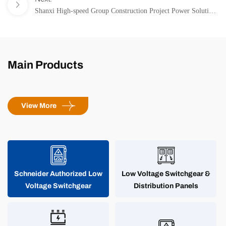
Cold Environments
Shanxi High-speed Group Construction Project Power Solution
– Providing All-Weather Reliable Power Guarantee for
Highway Uninterrupted Flow
Main Products
View More
Schneider Authorized Low
Low Voltage Switchgear &
Voltage Switchgear
Distribution Panels