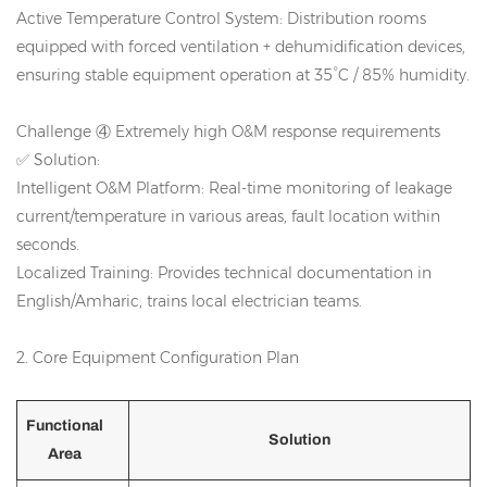
Active Temperature Control System: Distribution rooms
equipped with forced ventilation + dehumidification devices,
ensuring stable equipment operation at 35°C / 85% humidity.
Challenge ④ Extremely high O&M response requirements
✅ Solution:
Intelligent O&M Platform: Real-time monitoring of leakage
current/temperature in various areas, fault location within
seconds.
Localized Training: Provides technical documentation in
English/Amharic, trains local electrician teams.
2. Core Equipment Configuration Plan
Functional
Solution
Area