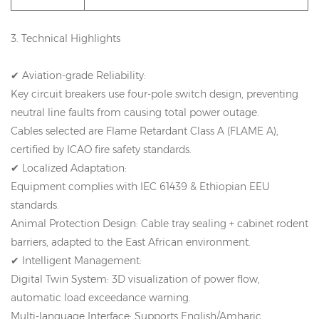
3. Technical Highlights
✔ Aviation-grade Reliability:
Key circuit breakers use four-pole switch design, preventing
neutral line faults from causing total power outage.
Cables selected are Flame Retardant Class A (FLAME A),
certified by ICAO fire safety standards.
✔ Localized Adaptation:
Equipment complies with IEC 61439 & Ethiopian EEU
standards.
Animal Protection Design: Cable tray sealing + cabinet rodent
barriers, adapted to the East African environment.
✔ Intelligent Management:
Digital Twin System: 3D visualization of power flow,
automatic load exceedance warning.
Multi-language Interface: Supports English/Amharic