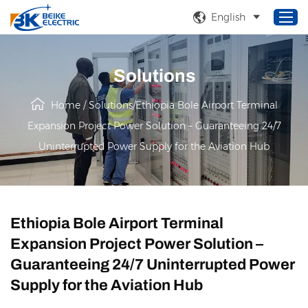
English
Solutions
Home
Home
/
Solutions
/
Ethiopia Bole Airport Terminal
Products
Expansion Project Power Solution – Guaranteeing 24/7
About Us
Uninterrupted Power Supply for the Aviation Hub
Service
Solutions
News
Ethiopia Bole Airport Terminal
Expansion Project Power Solution –
Guaranteeing 24/7 Uninterrupted Power
Supply for the Aviation Hub