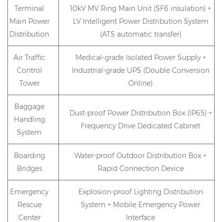
Terminal
10kV MV Ring Main Unit (SF6 insulation) +
Main Power
LV Intelligent Power Distribution System
Distribution
(ATS automatic transfer)
Air Traffic
Medical-grade Isolated Power Supply +
Control
Industrial-grade UPS (Double Conversion
Tower
Online)
Baggage
Dust-proof Power Distribution Box (IP65) +
Handling
Frequency Drive Dedicated Cabinet
System
Boarding
Water-proof Outdoor Distribution Box +
Bridges
Rapid Connection Device
Emergency
Explosion-proof Lighting Distribution
Rescue
System + Mobile Emergency Power
Center
Interface