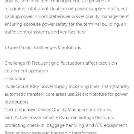
quality, and intelligent management. We provide an
integrated solution of Dual-circuit power supply + Intelligent
backup power + Comprehensive power quality management,
ensuring absolute power safety for the terminal building, air
traffic control systems, and key facilities.
1. Core Project Challenges & Solutions
Challenge ① Frequent grid fluctuations affect precision
equipment operation
✅ Solution:
Dual-circuit 10kV power supply incoming lines (main/standby
automatic transfer), core areas use 2N architecture for power
distribution.
Comprehensive Power Quality Management: Equips
with Active Power Filters + Dynamic Voltage Restorers,
protecting check-in, baggage handling, and ATC equipment
from voltage sags and harmonic interference.