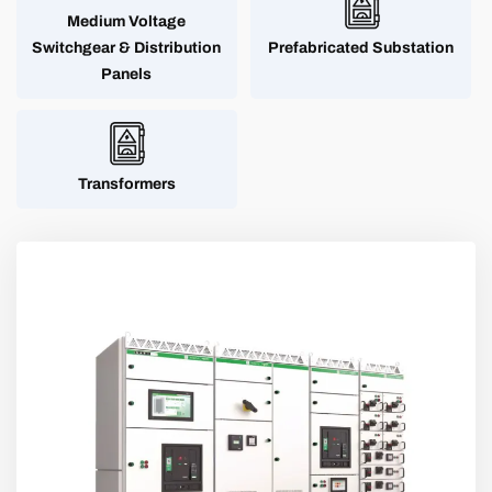
Medium Voltage
Switchgear & Distribution
Prefabricated Substation
Panels
Transformers