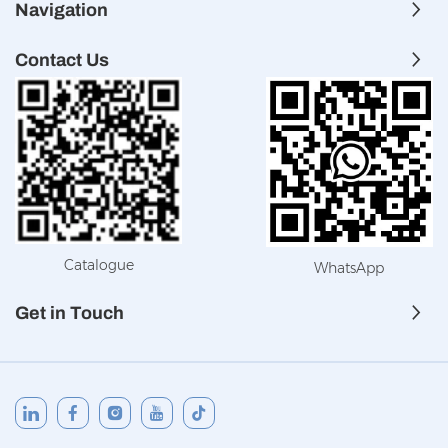
Navigation
Contact Us
Catalogue
WhatsApp
Get in Touch