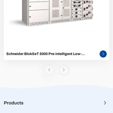
Schneider BlokSeT 5000 Pre-intelligent Low-
Voltage Switchgear
Products