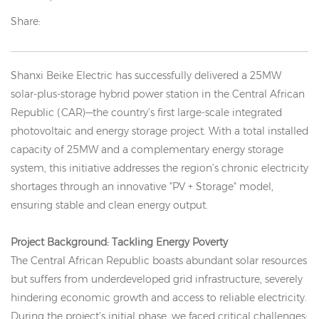
Share:
Shanxi Beike Electric has successfully delivered a 25MW
solar-plus-storage hybrid power station in the Central African
Republic (CAR)—the country’s first large-scale integrated
photovoltaic and energy storage project. With a total installed
capacity of 25MW and a complementary energy storage
system, this initiative addresses the region’s chronic electricity
shortages through an innovative "PV + Storage" model,
ensuring stable and clean energy output.
Project Background: Tackling Energy Poverty
The Central African Republic boasts abundant solar resources
but suffers from underdeveloped grid infrastructure, severely
hindering economic growth and access to reliable electricity.
During the project’s initial phase, we faced critical challenges: