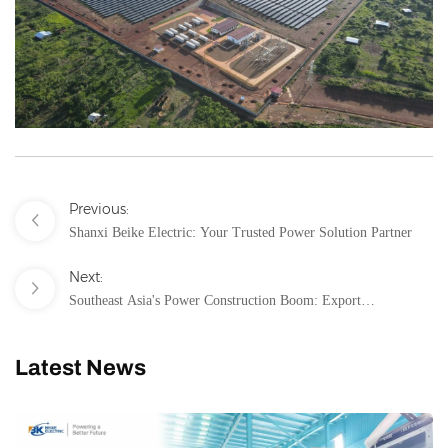
Previous:
Shanxi Beike Electric: Your Trusted Power Solution Partner
Next:
Southeast Asia's Power Construction Boom: Export
Opportunities and Challenges for Medium-Low Voltage Power
Distribution Equipment
Latest News