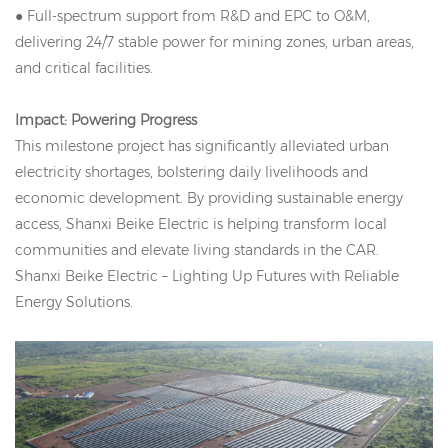
● Full-spectrum support from R&D and EPC to O&M,
delivering 24/7 stable power for mining zones, urban areas,
and critical facilities.
Impact: Powering Progress
This milestone project has significantly alleviated urban
electricity shortages, bolstering daily livelihoods and
economic development. By providing sustainable energy
access, Shanxi Beike Electric is helping transform local
communities and elevate living standards in the CAR.
Shanxi Beike Electric – Lighting Up Futures with Reliable
Energy Solutions.