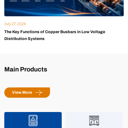
July 27, 2026
The Key Functions of Copper Busbars in Low Voltage
Distribution Systems
Main Products
View More