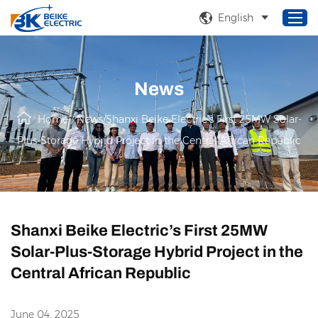
English
News
Home
Products
Home
/
News
/
Shanxi Beike Electric’s First 25MW Solar-
About Us
Plus-Storage Hybrid Project in the Central African Republic
Service
Solutions
News
Shanxi Beike Electric’s First 25MW
Solar-Plus-Storage Hybrid Project in the
Central African Republic
June 04, 2025