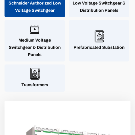
Schneider Authorized Low
Low Voltage Switchgear &
Voltage Switchgear
Distribution Panels
Medium Voltage
Switchgear & Distribution
Prefabricated Substation
Panels
Transformers