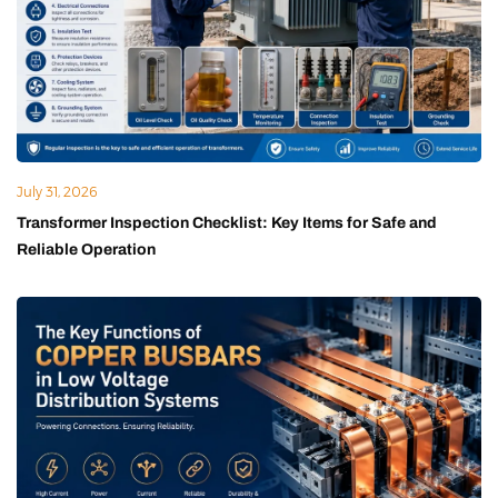
July 31, 2026
Transformer Inspection Checklist: Key Items for Safe and
Reliable Operation