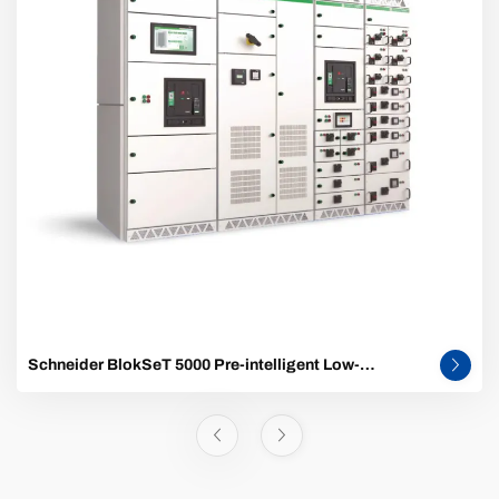
Schneider BlokSeT 5000 Pre-intelligent Low-
Voltage Switchgear