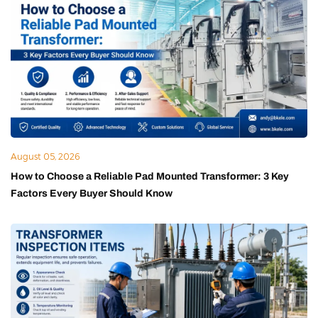
August 05, 2026
How to Choose a Reliable Pad Mounted Transformer: 3 Key
Factors Every Buyer Should Know