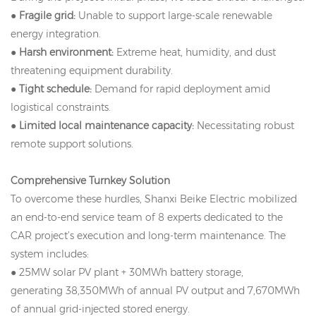
●
Fragile grid:
Unable to support large-scale renewable
energy integration.
●
Harsh environment:
Extreme heat, humidity, and dust
threatening equipment durability.
●
Tight schedule:
Demand for rapid deployment amid
logistical constraints.
●
Limited local maintenance capacity:
Necessitating robust
remote support solutions.
Comprehensive Turnkey Solution
To overcome these hurdles, Shanxi Beike Electric mobilized
an end-to-end service team of 8 experts dedicated to the
CAR project’s execution and long-term maintenance. The
system includes:
● 25MW solar PV plant + 30MWh battery storage,
generating 38,350MWh of annual PV output and 7,670MWh
of annual grid-injected stored energy.