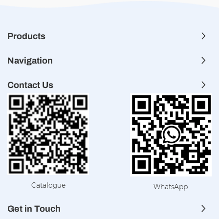
Products
Navigation
Contact Us
Catalogue
WhatsApp
Get in Touch