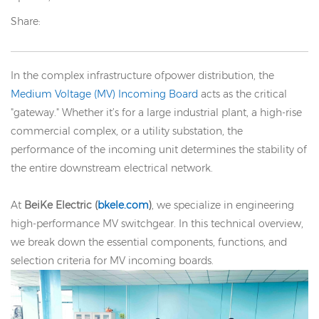
Share:
In the complex infrastructure ofpower distribution, the
Medium Voltage (MV) Incoming Board
acts as the critical
"gateway." Whether it’s for a large industrial plant, a high-rise
commercial complex, or a utility substation, the
performance of the incoming unit determines the stability of
the entire downstream electrical network.
At
BeiKe Electric (
bkele.com
)
, we specialize in engineering
high-performance MV switchgear. In this technical overview,
we break down the essential components, functions, and
selection criteria for MV incoming boards.