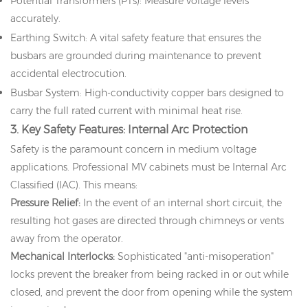
Potential Transformers (PTs): Measure voltage levels
accurately.
Earthing Switch: A vital safety feature that ensures the
busbars are grounded during maintenance to prevent
accidental electrocution.
Busbar System: High-conductivity copper bars designed to
carry the full rated current with minimal heat rise.
3. Key Safety Features: Internal Arc Protection
Safety is the paramount concern in medium voltage
applications. Professional MV cabinets must be Internal Arc
Classified (IAC). This means:
Pressure Relief:
In the event of an internal short circuit, the
resulting hot gases are directed through chimneys or vents
away from the operator.
Mechanical Interlocks:
Sophisticated "anti-misoperation"
locks prevent the breaker from being racked in or out while
closed, and prevent the door from opening while the system