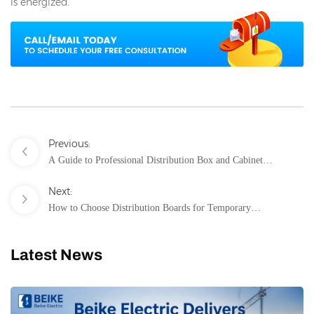
is energized.
Previous:
A Guide to Professional Distribution Box and Cabinet
Installation
Next:
How to Choose Distribution Boards for Temporary
Construction Power?
Latest News