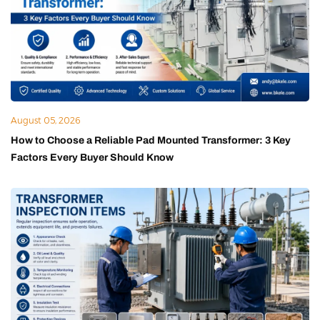
August 05, 2026
How to Choose a Reliable Pad Mounted Transformer: 3 Key
Factors Every Buyer Should Know