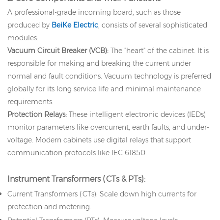
A professional-grade incoming board, such as those
produced by
BeiKe Electric
, consists of several sophisticated
modules:
Vacuum Circuit Breaker (VCB):
The "heart" of the cabinet. It is
responsible for making and breaking the current under
normal and fault conditions. Vacuum technology is preferred
globally for its long service life and minimal maintenance
requirements.
Protection Relays:
These intelligent electronic devices (IEDs)
monitor parameters like overcurrent, earth faults, and under-
voltage. Modern cabinets use digital relays that support
communication protocols like IEC 61850.
Instrument Transformers (CTs & PTs):
Current Transformers (CTs): Scale down high currents for
protection and metering.