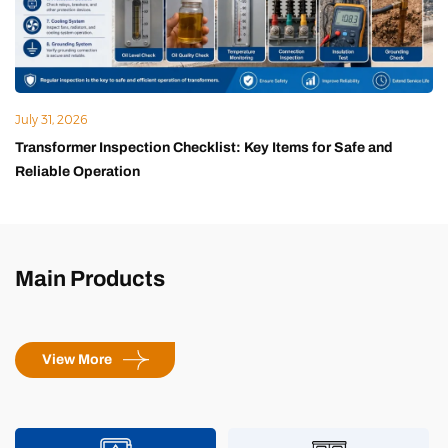
July 31, 2026
Transformer Inspection Checklist: Key Items for Safe and
Reliable Operation
Main Products
View More