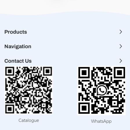
Products
Navigation
Contact Us
Catalogue
WhatsApp