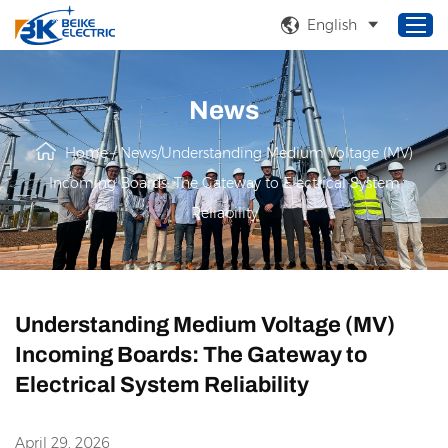
English
News
Home
Home
/
News
/
Understanding Medium Voltage (MV)
Products
Incoming Boards: The Gateway to Electrical System
About Us
Reliability
Service
Solutions
News
Understanding Medium Voltage (MV)
Incoming Boards: The Gateway to
Electrical System Reliability
April 29, 2026