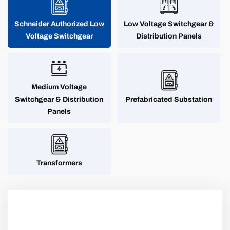
Schneider Authorized Low
Low Voltage Switchgear &
Voltage Switchgear
Distribution Panels
Medium Voltage
Switchgear & Distribution
Prefabricated Substation
Panels
Transformers