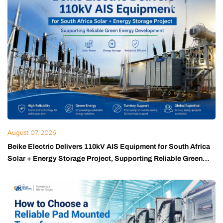
August 07, 2026
Beike Electric Delivers 110kV AIS Equipment for South Africa
Solar + Energy Storage Project, Supporting Reliable Green
Energy Development