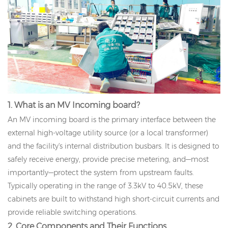
1. What is an MV Incoming board?
An MV incoming board is the primary interface between the
external high-voltage utility source (or a local transformer)
and the facility's internal distribution busbars. It is designed to
safely receive energy, provide precise metering, and—most
importantly—protect the system from upstream faults.
Typically operating in the range of 3.3kV to 40.5kV, these
cabinets are built to withstand high short-circuit currents and
provide reliable switching operations.
2. Core Components and Their Functions