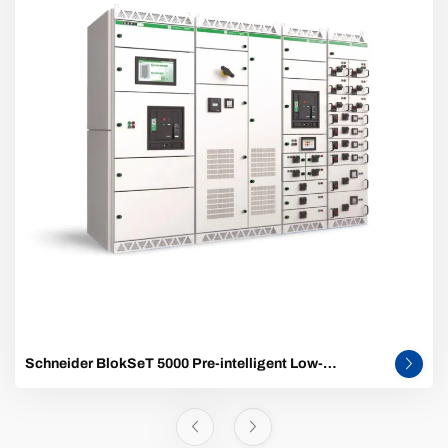
Schneider BlokSeT 5000 Pre-intelligent Low-
Voltage Switchgear