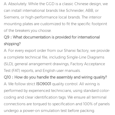
A: Absolutely. While the GGD is a classic Chinese design, we
can install international brands like Schneider, ABB, or
Siemens, or high-performance local brands. The interior
mounting plates are customized to fit the specific footprint
of the breakers you choose.
Q9：What documentation is provided for international
shipping?
A: For every export order from our Shanxi factory, we provide
a complete technical file, including Single-Line Diagrams
(SLD), general arrangement drawings, Factory Acceptance
Test (FAT) reports, and English user manuals.
Q10：How do you handle the assembly and wiring quality?
A: We follow strict
ISO9001
quality control. All wiring is
performed by experienced technicians, using standard color-
coding and clear identification tags. We ensure all terminal
connections are torqued to specification and 100% of panels
undergo a power-on simulation test before packing.