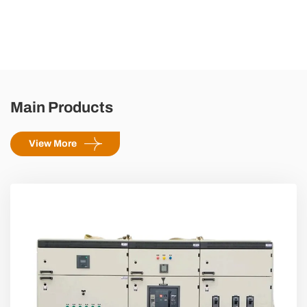
Main Products
View More