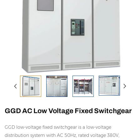
GGD AC Low Voltage Fixed Switchgear
GGD low-voltage fixed switchgear is a low-voltage
distribution system with AC 50Hz, rated voltage 380V,