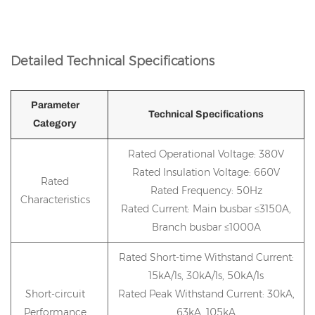
Detailed Technical Specifications
Parameter
Technical Specifications
Category
Rated Operational Voltage: 380V
Rated Insulation Voltage: 660V
Rated
Rated Frequency: 50Hz
Characteristics
Rated Current: Main busbar ≤3150A,
Branch busbar ≤1000A
Rated Short-time Withstand Current:
15kA/1s, 30kA/1s, 50kA/1s
Short-circuit
Rated Peak Withstand Current: 30kA,
Performance
63kA, 105kA