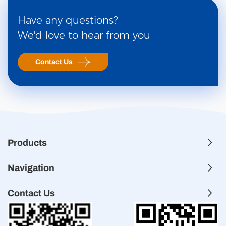
Have any questions?
We'd love to hear from you
Contact Us
Products
Navigation
Contact Us