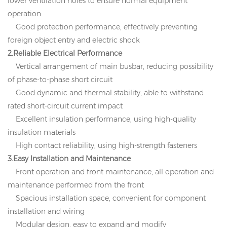
lower ventilation holes to ensure normal equipment
operation
Good protection performance, effectively preventing
foreign object entry and electric shock
2.Reliable Electrical Performance
Vertical arrangement of main busbar, reducing possibility
of phase-to-phase short circuit
Good dynamic and thermal stability, able to withstand
rated short-circuit current impact
Excellent insulation performance, using high-quality
insulation materials
High contact reliability, using high-strength fasteners
3.Easy Installation and Maintenance
Front operation and front maintenance, all operation and
maintenance performed from the front
Spacious installation space, convenient for component
installation and wiring
Modular design, easy to expand and modify