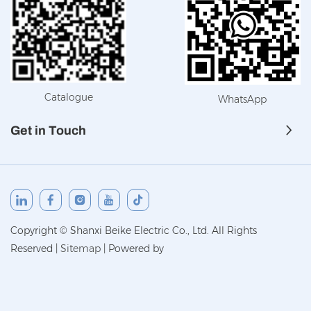
Catalogue
WhatsApp
Get in Touch
Copyright © Shanxi Beike Electric Co., Ltd. All Rights
Reserved
|
Sitemap
|
Powered by