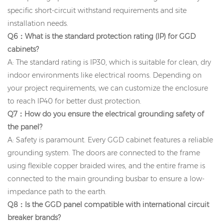
specific short-circuit withstand requirements and site
installation needs.
Q6：What is the standard protection rating (IP) for GGD
cabinets?
A: The standard rating is IP30, which is suitable for clean, dry
indoor environments like electrical rooms. Depending on
your project requirements, we can customize the enclosure
to reach IP40 for better dust protection.
Q7：How do you ensure the electrical grounding safety of
the panel?
A: Safety is paramount. Every GGD cabinet features a reliable
grounding system. The doors are connected to the frame
using flexible copper braided wires, and the entire frame is
connected to the main grounding busbar to ensure a low-
impedance path to the earth.
Q8：Is the GGD panel compatible with international circuit
breaker brands?