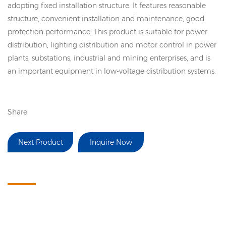
adopting fixed installation structure. It features reasonable
structure, convenient installation and maintenance, good
protection performance. This product is suitable for power
distribution, lighting distribution and motor control in power
plants, substations, industrial and mining enterprises, and is
an important equipment in low-voltage distribution systems.
Share:
Next Product
Inquire Now