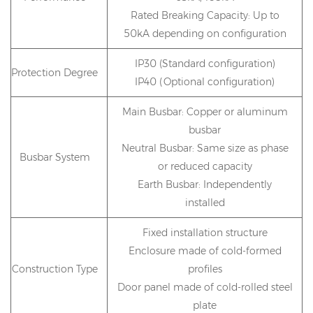
Rated Breaking Capacity: Up to
50kA depending on configuration
IP30 (Standard configuration)
Protection Degree
IP40 (Optional configuration)
Main Busbar: Copper or aluminum
busbar
Neutral Busbar: Same size as phase
Busbar System
or reduced capacity
Earth Busbar: Independently
installed
Fixed installation structure
Enclosure made of cold-formed
Construction Type
profiles
Door panel made of cold-rolled steel
plate