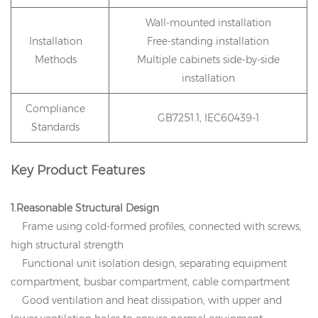
Wall-mounted installation
Installation
Free-standing installation
Methods
Multiple cabinets side-by-side
installation
Compliance
GB7251.1, IEC60439-1
Standards
Key Product Features
1.Reasonable Structural Design
Frame using cold-formed profiles, connected with screws,
high structural strength
Functional unit isolation design, separating equipment
compartment, busbar compartment, cable compartment
Good ventilation and heat dissipation, with upper and