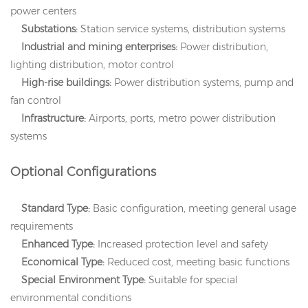
power centers
Substations:
Station service systems, distribution systems
Industrial and mining enterprises:
Power distribution,
lighting distribution, motor control
High-rise buildings:
Power distribution systems, pump and
fan control
Infrastructure:
Airports, ports, metro power distribution
systems
Optional Configurations
Standard Type:
Basic configuration, meeting general usage
requirements
Enhanced Type:
Increased protection level and safety
Economical Type:
Reduced cost, meeting basic functions
Special Environment Type:
Suitable for special
environmental conditions