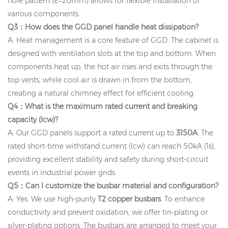
hole pattern (E=20mm) allows for flexible installation of
various components.
Q3：How does the GGD panel handle heat dissipation?
A: Heat management is a core feature of GGD. The cabinet is
designed with ventilation slots at the top and bottom. When
components heat up, the hot air rises and exits through the
top vents, while cool air is drawn in from the bottom,
creating a natural chimney effect for efficient cooling.
Q4：What is the maximum rated current and breaking
capacity (Icw)?
A: Our GGD panels support a rated current up to
3150A
. The
rated short-time withstand current (Icw) can reach 50kA (1s),
providing excellent stability and safety during short-circuit
events in industrial power grids.
Q5：Can I customize the busbar material and configuration?
A: Yes. We use high-purity
T2 copper busbars
. To enhance
conductivity and prevent oxidation, we offer tin-plating or
silver-plating options. The busbars are arranged to meet your