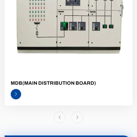
MDB(MAIN DISTRIBUTION BOARD)