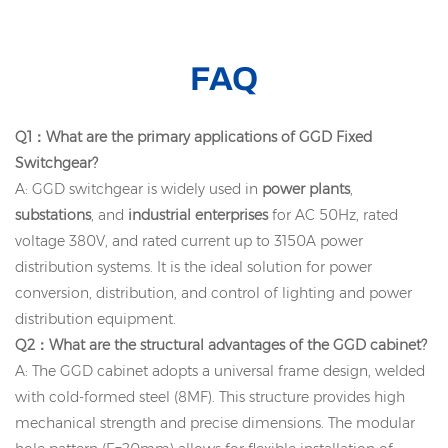
FAQ
Q1：What are the primary applications of GGD Fixed
Switchgear?
A: GGD switchgear is widely used in
power plants
,
substations
, and
industrial enterprises
for AC 50Hz, rated
voltage 380V, and rated current up to 3150A power
distribution systems. It is the ideal solution for power
conversion, distribution, and control of lighting and power
distribution equipment.
Q2：What are the structural advantages of the GGD cabinet?
A: The GGD cabinet adopts a universal frame design, welded
with cold-formed steel (8MF). This structure provides high
mechanical strength and precise dimensions. The modular