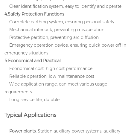
Clear identification system, easy to identify and operate
4.Safety Protection Functions
Complete earthing system, ensuring personal safety
Mechanical interlock, preventing misoperation
Protective partition, preventing arc diffusion
Emergency operation device, ensuring quick power off in
emergency situations
5.Economical and P
ractical
Economical cost, high cost performance
Reliable operation, low maintenance cost
Wide application range, can meet various usage
requirements
Long service life, durable
Typical Applications
Power plants:
Station auxiliary power systems, auxiliary