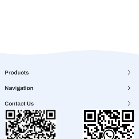
Products
Navigation
Contact Us