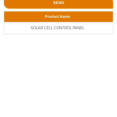
Product Name
SOLAR CELL CONTROL PANEL