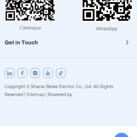
Catalogue
WhatsApp
Get in Touch
Copyright © Shanxi Beike Electric Co., Ltd. All Rights
Reserved
|
Sitemap
|
Powered by