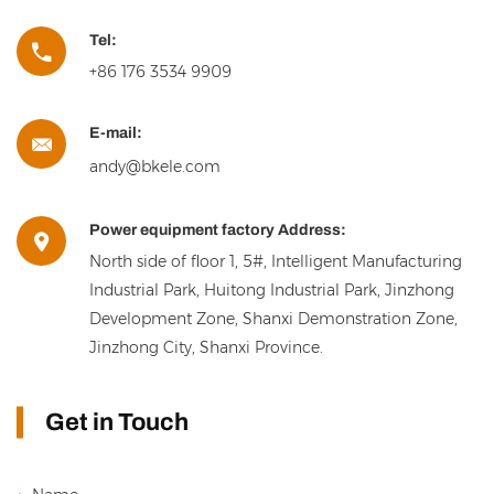
Tel:
+86 176 3534 9909
E-mail:
andy@bkele.com
Power equipment factory Address:
North side of floor 1, 5#, Intelligent Manufacturing
Industrial Park, Huitong Industrial Park, Jinzhong
Development Zone, Shanxi Demonstration Zone,
Jinzhong City, Shanxi Province.
Get in Touch