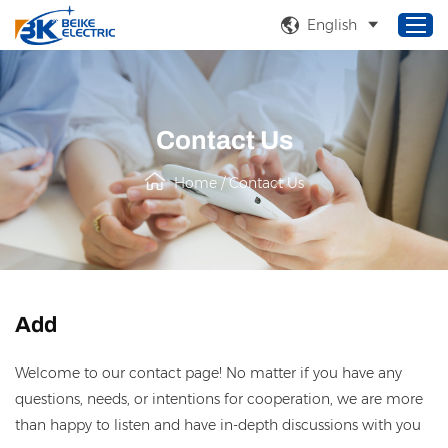
English
Home
Contact Us
Products
Home
/
Contact Us
About Us
Service
Solutions
News
Add
Welcome to our contact page! No matter if you have any
questions, needs, or intentions for cooperation, we are more
than happy to listen and have in-depth discussions with you