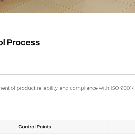
rol Process
ent of product reliability, and compliance with ISO 9001/
Control Points