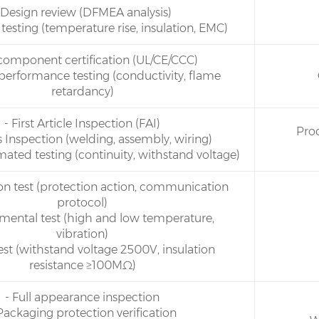
 Design review (DFMEA analysis)
 testing (temperature rise, insulation, EMC)
 component certification (UL/CE/CCC)
 performance testing (conductivity, flame
retardancy)
- First Article Inspection (FAI)
Pro
s Inspection (welding, assembly, wiring)
mated testing (continuity, withstand voltage)
tion test (protection action, communication
protocol)
nmental test (high and low temperature,
vibration)
test (withstand voltage 2500V, insulation
resistance ≥100MΩ)
- Full appearance inspection
Packaging protection verification