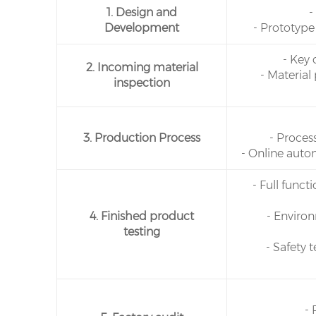
1. Design and
-
Development
- Prototype
- Key
2. Incoming material
- Material
inspection
3. Production Process
- Proces
- Online auto
- Full func
4. Finished product
- Enviro
testing
- Safety 
- 