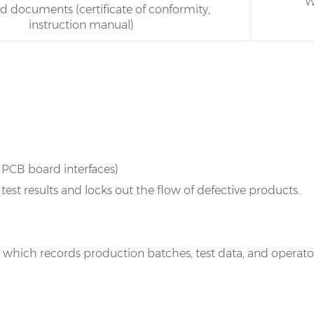
W
ed documents (certificate of conformity,
instruction manual)
s PCB board interfaces)
st results and locks out the flow of defective products.
r, which records production batches, test data, and oper