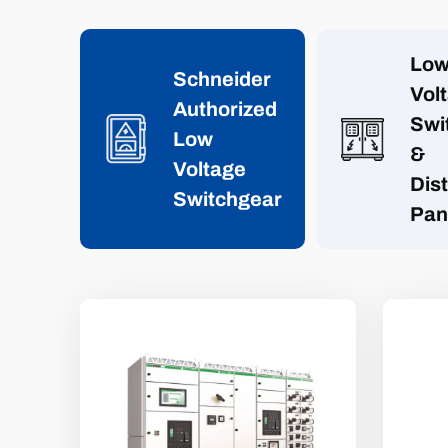
Lo
Schneider
Vol
Authorized
Swi
Low
&
Voltage
Dist
Switchgear
Pan