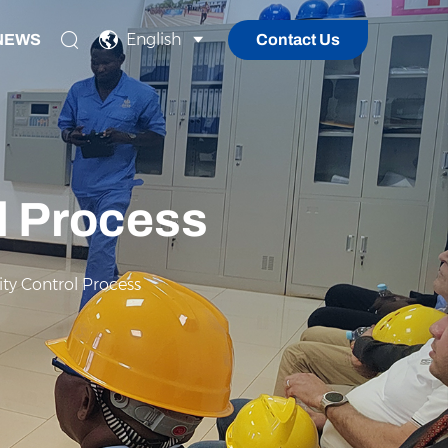
English
NEWS
Contact Us
ol Process
ity Control Process