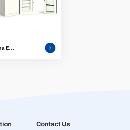
ma E
dardized low-
age complete
ibution electrical
pment
tion
Contact Us