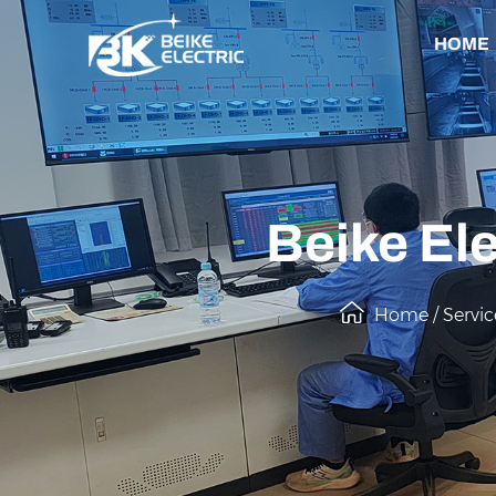
HOME
Beike Ele
Home
/
Servic