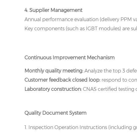
4. Supplier Management
Annual performance evaluation (delivery PPM val
Key components (such as IGBT modules) are subj
Continuous Improvement Mechanism
Monthly quality meeting:
Analyze the top 3 def
Customer feedback closed loop:
respond to comp
Laboratory construction:
CNAS certified testing c
Quality Document System
1. Inspection Operation Instructions (including 