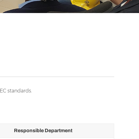
IEC standards.
Responsible Department