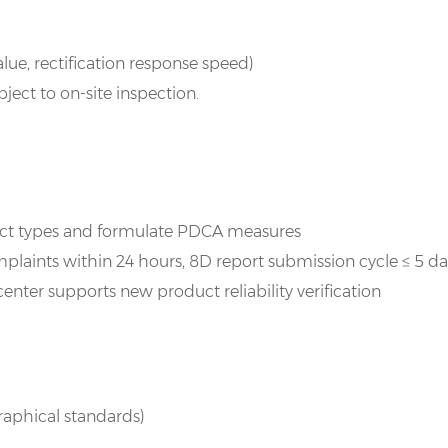
ue, rectification response speed)
ect to on-site inspection.
ect types and formulate PDCA measures
laints within 24 hours, 8D report submission cycle ≤ 5 da
enter supports new product reliability verification
graphical standards)