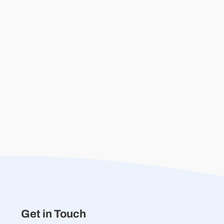
Get in Touch