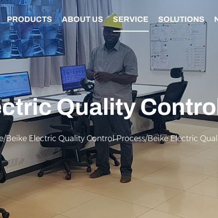
PRODUCTS
ABOUT US
SERVICE
SOLUTIONS
ctric Quality Contr
e
/
Beike Electric Quality Control Process
/
Beike Electric Qual