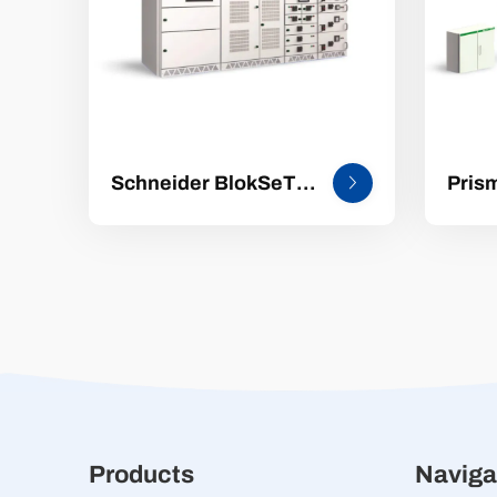
Schneider BlokSeT
Pris
5000 Pre-intelligent
Stan
Low-Voltage
volt
Switchgear
distr
equi
Products
Naviga