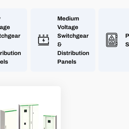
w
Medium
tage
Voltage
tchgear
Switchgear
P
&
S
ribution
Distribution
els
Panels