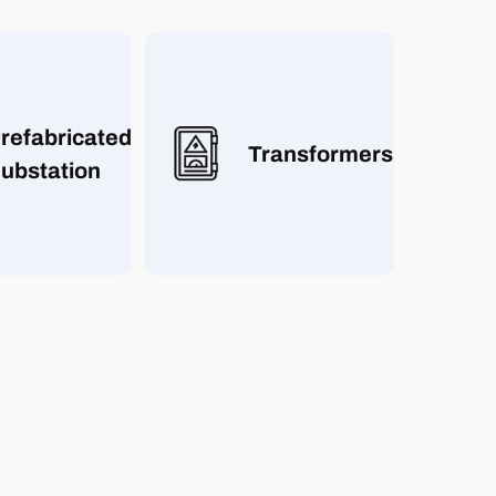
refabricated
Transformers
ubstation