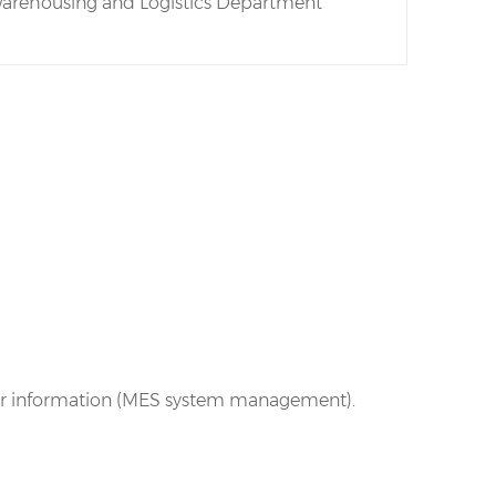
arehousing and Logistics Department
ator information (MES system management).