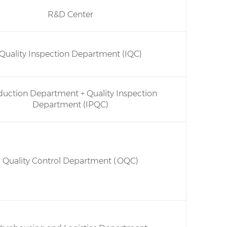
R&D Center
Quality Inspection Department (IQC)
duction Department + Quality Inspection
Department (IPQC)
Quality Control Department (OQC)