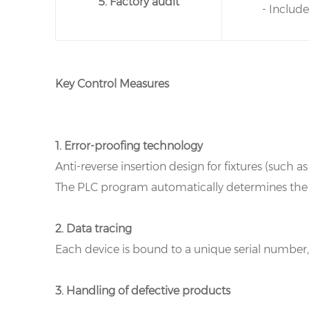
5. Factory audit
- Includ
Key Control Measures
1. Error-proofing technology
Anti-reverse insertion design for fixtures (such a
The PLC program automatically determines the te
2. Data tracing
Each device is bound to a unique serial numbe
3. Handling of defective products