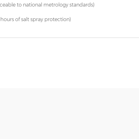
aceable to national metrology standards)
hours of salt spray protection)