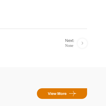
Next:
None
View More