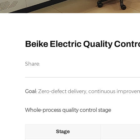
Beike Electric Quality Cont
Share:
Goal:
Zero-defect delivery, continuous improvem
Whole-process quality control stage
Stage