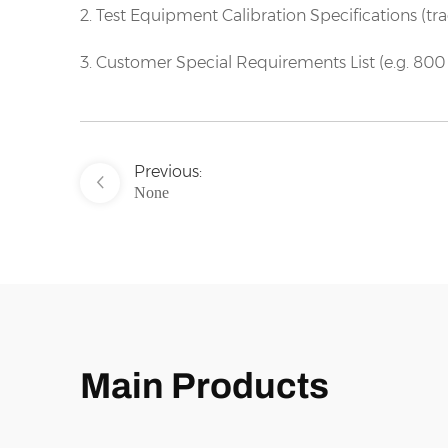
2. Test Equipment Calibration Specifications (tr
3. Customer Special Requirements List (e.g. 800 
Previous:
None
Main Products